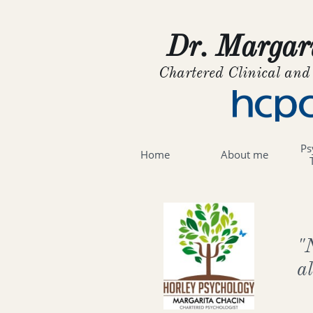
Dr. Margari
Chartered Clinical and
Ps
Home
About me
"
a