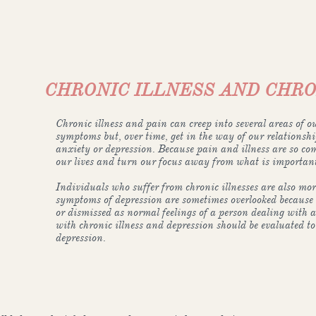
CHRONIC ILLNESS AND CHRO
Chronic illness and pain can creep into several areas of ou
symptoms but, over time, get in the way of our relationsh
anxiety or depression. Because pain and illness are so comp
our lives and turn our focus away from what is important
Individuals who suffer from chronic illnesses are also more
symptoms of depression are sometimes overlooked because 
or dismissed as normal feelings of a person dealing with a
with chronic illness and depression should be evaluated to
depression.