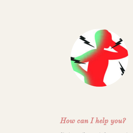
How can I help you?