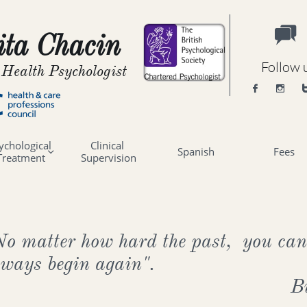

ta Chacin
Follow 
 Health Psychologist


ychological 
Clinical 
Spanish
Fees

Treatment
Supervision
No matter how hard the past, you can
lways begin again".
B