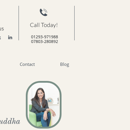

Call Today!
us
01293-971988


07803-280892
Contact
Blog
uddha