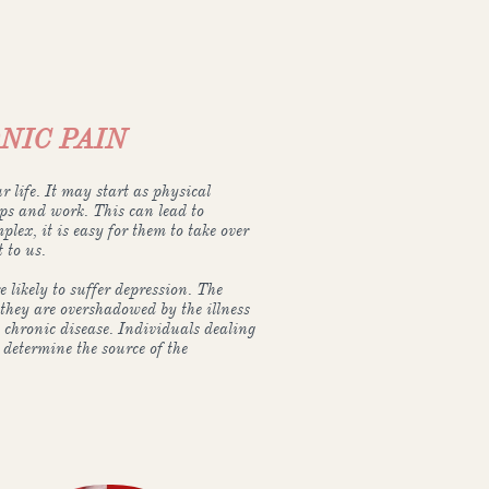
NIC PAIN
r life. It may start as physical
ips and work. This can lead to
lex, it is easy for them to take over
 to us.
 likely to suffer depression. The
they are overshadowed by the illness
 chronic disease. Individuals dealing
 determine the source of the